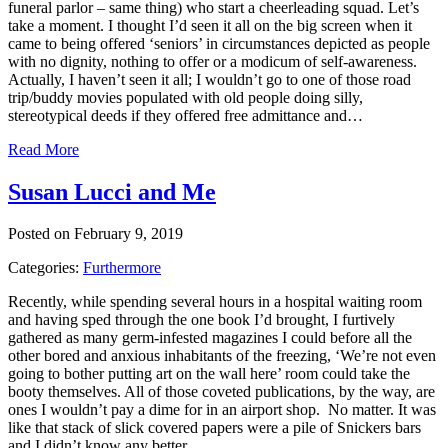
funeral parlor – same thing) who start a cheerleading squad. Let’s
take a moment. I thought I’d seen it all on the big screen when it
came to being offered ‘seniors’ in circumstances depicted as people
with no dignity, nothing to offer or a modicum of self-awareness.
Actually, I haven’t seen it all; I wouldn’t go to one of those road
trip/buddy movies populated with old people doing silly,
stereotypical deeds if they offered free admittance and…
Read More
Susan Lucci and Me
Posted on February 9, 2019
Categories:
Furthermore
Recently, while spending several hours in a hospital waiting room
and having sped through the one book I’d brought, I furtively
gathered as many germ-infested magazines I could before all the
other bored and anxious inhabitants of the freezing, ‘We’re not even
going to bother putting art on the wall here’ room could take the
booty themselves. All of those coveted publications, by the way, are
ones I wouldn’t pay a dime for in an airport shop. No matter. It was
like that stack of slick covered papers were a pile of Snickers bars
and I didn’t know any better…