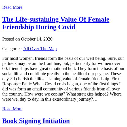
Read More
The Life-sustaining Value Of Female
Friendship During Covid
Posted on October 14, 2020
Categories:
All Over The Map
For most women, friends form the basis of our well-being. Sure, our
partners may be on the front line, but, particularly for women over
60, friendships have great emotional heft. They form the basis of our
social life and contribute greatly to the health of our psyche. These
days? I cherish the life-sustaining value of female friendship. First
Response: Panic When Covid crisis began, one of the first things I
did was form an email community of various friends from all over
the country. How were we coping? What strategies helped? Where
were we, day to day, in this extraordinary journey?…
Read More
Book Signing Initiation