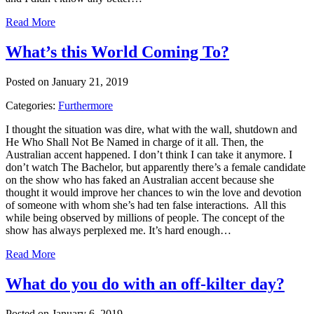
Read More
What’s this World Coming To?
Posted on January 21, 2019
Categories:
Furthermore
I thought the situation was dire, what with the wall, shutdown and
He Who Shall Not Be Named in charge of it all. Then, the
Australian accent happened. I don’t think I can take it anymore. I
don’t watch The Bachelor, but apparently there’s a female candidate
on the show who has faked an Australian accent because she
thought it would improve her chances to win the love and devotion
of someone with whom she’s had ten false interactions. All this
while being observed by millions of people. The concept of the
show has always perplexed me. It’s hard enough…
Read More
What do you do with an off-kilter day?
Posted on January 6, 2019