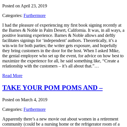
Posted on April 23, 2019
Categories:
Furthermore
I had the pleasure of experiencing my first book signing recently at
the Barnes & Noble in Palm Desert, California. It was, in all ways, a
positive learning experience. Barnes & Noble allows and deftly
facilitates signings for ‘independent’ authors. Theoretically, it’s a
win-win for both parties; the writer gets exposure, and hopefully
they bring customers in the door for the host. When I asked Mike,
the genial employee who set up the event, for advice on how best to
maximize the experience for all, he said something like, “Create a
relationship with the customers – it’s all about that.”…
Read More
TAKE YOUR POM POMS AND –
Posted on March 4, 2019
Categories:
Furthermore
Apparently there’s a new movie out about women in a retirement
community (could be a nursing home or the refrigerator room of a