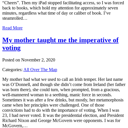
“Cheers”. Then my iPad stopped facilitating access, so I was forced
back to books, which hold my attention for approximately seven
minutes, regardless what time of day or caliber of book. I’ve
steamrolled…
Read More
My mother taught me the imperative of
voting
Posted on November 2, 2020
Categories:
All Over The Map
My mother had what we used to call an Irish temper. Her last name
was O’Donnell, and though she didn’t come from Ireland (her father
was born there), she could turn, when prompted, from a gracious,
well-mannered woman to a seething, manic force in seconds.
Sometimes it was after a few drinks, but mostly, her metamorphosis
came when her principles were challenged. One of those
convictions had to do with the importance of voting. When I was
23, I had never voted. It was the presidential election, and President
Richard Nixon and George McGovern were opponents. I was for
McGovern,…