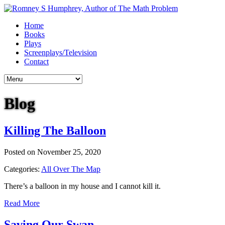
Home
Books
Plays
Screenplays/Television
Contact
Blog
Killing The Balloon
Posted on November 25, 2020
Categories:
All Over The Map
There’s a balloon in my house and I cannot kill it.
Read More
Saving Our Swan