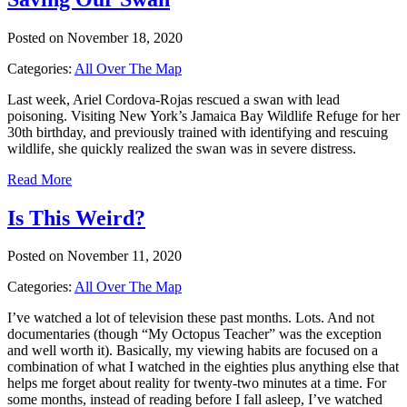
Posted on November 18, 2020
Categories:
All Over The Map
Last week, Ariel Cordova-Rojas rescued a swan with lead
poisoning. Visiting New York’s Jamaica Bay Wildlife Refuge for her
30th birthday, and previously trained with identifying and rescuing
wildlife, she quickly realized the swan was in severe distress.
Read More
Is This Weird?
Posted on November 11, 2020
Categories:
All Over The Map
I’ve watched a lot of television these past months. Lots. And not
documentaries (though “My Octopus Teacher” was the exception
and well worth it). Basically, my viewing habits are focused on a
combination of what I watched in the eighties plus anything else that
helps me forget about reality for twenty-two minutes at a time. For
some months, instead of reading before I fall asleep, I’ve watched