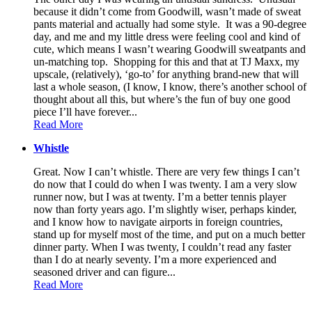
because it didn’t come from Goodwill, wasn’t made of sweat
pants material and actually had some style. It was a 90-degree
day, and me and my little dress were feeling cool and kind of
cute, which means I wasn’t wearing Goodwill sweatpants and
un-matching top. Shopping for this and that at TJ Maxx, my
upscale, (relatively), ‘go-to’ for anything brand-new that will
last a whole season, (I know, I know, there’s another school of
thought about all this, but where’s the fun of buy one good
piece I’ll have forever...
Read More
Whistle
Great. Now I can’t whistle. There are very few things I can’t
do now that I could do when I was twenty. I am a very slow
runner now, but I was at twenty. I’m a better tennis player
now than forty years ago. I’m slightly wiser, perhaps kinder,
and I know how to navigate airports in foreign countries,
stand up for myself most of the time, and put on a much better
dinner party. When I was twenty, I couldn’t read any faster
than I do at nearly seventy. I’m a more experienced and
seasoned driver and can figure...
Read More