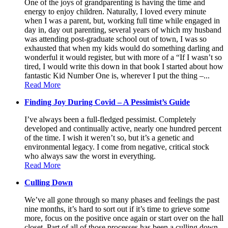
One of the joys of grandparenting is having the time and
energy to enjoy children. Naturally, I loved every minute
when I was a parent, but, working full time while engaged in
day in, day out parenting, several years of which my husband
was attending post-graduate school out of town, I was so
exhausted that when my kids would do something darling and
wonderful it would register, but with more of a “If I wasn’t so
tired, I would write this down in that book I started about how
fantastic Kid Number One is, wherever I put the thing –...
Read More
Finding Joy During Covid – A Pessimist’s Guide
I’ve always been a full-fledged pessimist. Completely
developed and continually active, nearly one hundred percent
of the time. I wish it weren’t so, but it’s a genetic and
environmental legacy. I come from negative, critical stock
who always saw the worst in everything.
Read More
Culling Down
We’ve all gone through so many phases and feelings the past
nine months, it’s hard to sort out if it’s time to grieve some
more, focus on the positive once again or start over on the hall
closet. Part of all of those processes has been a culling down,