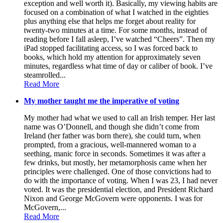
exception and well worth it). Basically, my viewing habits are
focused on a combination of what I watched in the eighties
plus anything else that helps me forget about reality for
twenty-two minutes at a time. For some months, instead of
reading before I fall asleep, I’ve watched “Cheers”. Then my
iPad stopped facilitating access, so I was forced back to
books, which hold my attention for approximately seven
minutes, regardless what time of day or caliber of book. I’ve
steamrolled...
Read More
My mother taught me the imperative of voting
My mother had what we used to call an Irish temper. Her last
name was O’Donnell, and though she didn’t come from
Ireland (her father was born there), she could turn, when
prompted, from a gracious, well-mannered woman to a
seething, manic force in seconds. Sometimes it was after a
few drinks, but mostly, her metamorphosis came when her
principles were challenged. One of those convictions had to
do with the importance of voting. When I was 23, I had never
voted. It was the presidential election, and President Richard
Nixon and George McGovern were opponents. I was for
McGovern,...
Read More