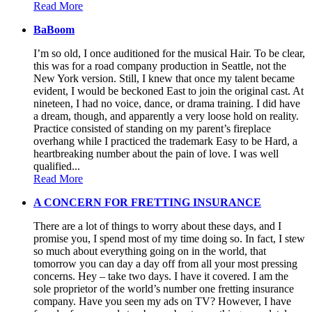
Read More
BaBoom
I’m so old, I once auditioned for the musical Hair. To be clear,
this was for a road company production in Seattle, not the
New York version. Still, I knew that once my talent became
evident, I would be beckoned East to join the original cast. At
nineteen, I had no voice, dance, or drama training. I did have
a dream, though, and apparently a very loose hold on reality.
Practice consisted of standing on my parent’s fireplace
overhang while I practiced the trademark Easy to be Hard, a
heartbreaking number about the pain of love. I was well
qualified...
Read More
A CONCERN FOR FRETTING INSURANCE
There are a lot of things to worry about these days, and I
promise you, I spend most of my time doing so. In fact, I stew
so much about everything going on in the world, that
tomorrow you can day a day off from all your most pressing
concerns. Hey – take two days. I have it covered. I am the
sole proprietor of the world’s number one fretting insurance
company. Have you seen my ads on TV? However, I have