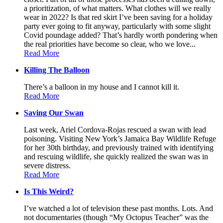
a prioritization, of what matters. What clothes will we really
wear in 2022? Is that red skirt I’ve been saving for a holiday
party ever going to fit anyway, particularly with some slight
Covid poundage added? That’s hardly worth pondering when
the real priorities have become so clear, who we love...
Read More
Killing The Balloon
There’s a balloon in my house and I cannot kill it.
Read More
Saving Our Swan
Last week, Ariel Cordova-Rojas rescued a swan with lead
poisoning. Visiting New York’s Jamaica Bay Wildlife Refuge
for her 30th birthday, and previously trained with identifying
and rescuing wildlife, she quickly realized the swan was in
severe distress.
Read More
Is This Weird?
I’ve watched a lot of television these past months. Lots. And
not documentaries (though “My Octopus Teacher” was the