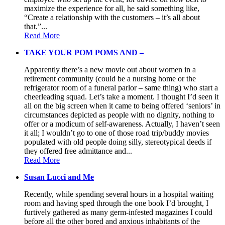
maximize the experience for all, he said something like,
“Create a relationship with the customers – it’s all about
that.”...
Read More
TAKE YOUR POM POMS AND –
Apparently there’s a new movie out about women in a
retirement community (could be a nursing home or the
refrigerator room of a funeral parlor – same thing) who start a
cheerleading squad. Let’s take a moment. I thought I’d seen it
all on the big screen when it came to being offered ‘seniors’ in
circumstances depicted as people with no dignity, nothing to
offer or a modicum of self-awareness. Actually, I haven’t seen
it all; I wouldn’t go to one of those road trip/buddy movies
populated with old people doing silly, stereotypical deeds if
they offered free admittance and...
Read More
Susan Lucci and Me
Recently, while spending several hours in a hospital waiting
room and having sped through the one book I’d brought, I
furtively gathered as many germ-infested magazines I could
before all the other bored and anxious inhabitants of the