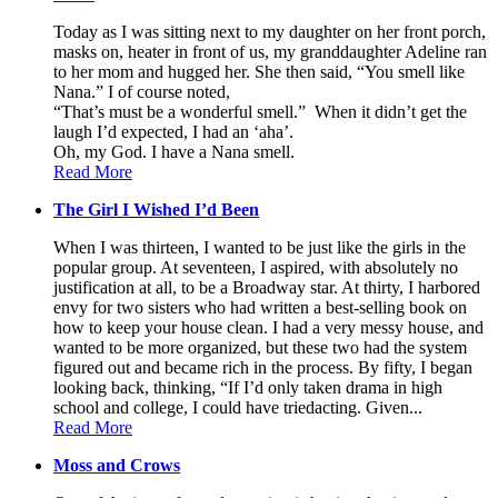
Today as I was sitting next to my daughter on her front porch,
masks on, heater in front of us, my granddaughter Adeline ran
to her mom and hugged her. She then said, “You smell like
Nana.” I of course noted,
“That’s must be a wonderful smell.” When it didn’t get the
laugh I’d expected, I had an ‘aha’.
Oh, my God. I have a Nana smell.
Read More
The Girl I Wished I’d Been
When I was thirteen, I wanted to be just like the girls in the
popular group. At seventeen, I aspired, with absolutely no
justification at all, to be a Broadway star. At thirty, I harbored
envy for two sisters who had written a best-selling book on
how to keep your house clean. I had a very messy house, and
wanted to be more organized, but these two had the system
figured out and became rich in the process. By fifty, I began
looking back, thinking, “If I’d only taken drama in high
school and college, I could have triedacting. Given...
Read More
Moss and Crows