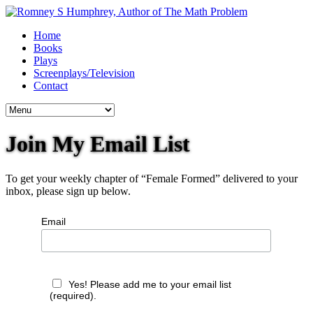
Home
Books
Plays
Screenplays/Television
Contact
Join My Email List
To get your weekly chapter of “Female Formed” delivered to your
inbox, please sign up below.
Email
Yes! Please add me to your email list
(required).