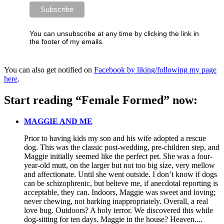
You can unsubscribe at any time by clicking the link in
the footer of my emails.
You can also get notified on
Facebook by liking/following my page
here
.
Start reading “Female Formed” now:
MAGGIE AND ME
Prior to having kids my son and his wife adopted a rescue
dog. This was the classic post-wedding, pre-children step, and
Maggie initially seemed like the perfect pet. She was a four-
year-old mutt, on the larger but not too big size, very mellow
and affectionate. Until she went outside. I don’t know if dogs
can be schizophrenic, but believe me, if anecdotal reporting is
acceptable, they can. Indoors, Maggie was sweet and loving;
never chewing, not barking inappropriately. Overall, a real
love bug. Outdoors? A holy terror. We discovered this while
dog-sitting for ten days. Maggie in the house? Heaven....