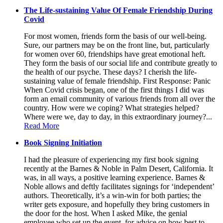
The Life-sustaining Value Of Female Friendship During
Covid
For most women, friends form the basis of our well-being.
Sure, our partners may be on the front line, but, particularly
for women over 60, friendships have great emotional heft.
They form the basis of our social life and contribute greatly to
the health of our psyche. These days? I cherish the life-
sustaining value of female friendship. First Response: Panic
When Covid crisis began, one of the first things I did was
form an email community of various friends from all over the
country. How were we coping? What strategies helped?
Where were we, day to day, in this extraordinary journey?...
Read More
Book Signing Initiation
I had the pleasure of experiencing my first book signing
recently at the Barnes & Noble in Palm Desert, California. It
was, in all ways, a positive learning experience. Barnes &
Noble allows and deftly facilitates signings for ‘independent’
authors. Theoretically, it’s a win-win for both parties; the
writer gets exposure, and hopefully they bring customers in
the door for the host. When I asked Mike, the genial
employee who set up the event, for advice on how best to