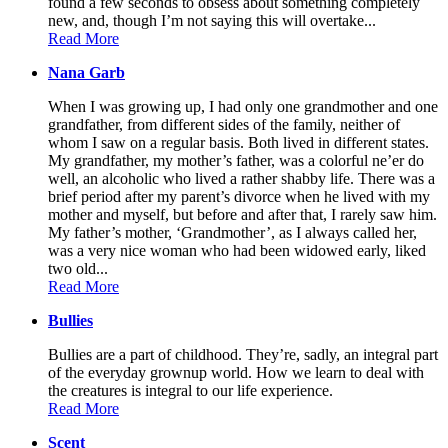
found a few seconds to obsess about something completely
new, and, though I’m not saying this will overtake...
Read More
Nana Garb
When I was growing up, I had only one grandmother and one
grandfather, from different sides of the family, neither of
whom I saw on a regular basis. Both lived in different states.
My grandfather, my mother’s father, was a colorful ne’er do
well, an alcoholic who lived a rather shabby life. There was a
brief period after my parent’s divorce when he lived with my
mother and myself, but before and after that, I rarely saw him.
My father’s mother, ‘Grandmother’, as I always called her,
was a very nice woman who had been widowed early, liked
two old...
Read More
Bullies
Bullies are a part of childhood. They’re, sadly, an integral part
of the everyday grownup world. How we learn to deal with
the creatures is integral to our life experience.
Read More
Scent