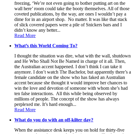
freezing, ‘We’re not even going to bother putting art on the
wall here’ room could take the booty themselves. All of those
coveted publications, by the way, are ones I wouldn’t pay a
dime for in an airport shop. No matter. It was like that stack
of slick covered papers were a pile of Snickers bars and I
didn’t know any better...
Read More
What’s this World Coming To?
I thought the situation was dire, what with the wall, shutdown
and He Who Shall Not Be Named in charge of it all. Then,
the Australian accent happened. I don’t think I can take it
anymore. I don’t watch The Bachelor, but apparently there’s a
female candidate on the show who has faked an Australian
accent because she thought it would improve her chances to
win the love and devotion of someone with whom she’s had
ten false interactions. All this while being observed by
millions of people. The concept of the show has always
perplexed me. It’s hard enough...
Read More
What do you do with an off-kilter day?
When the assistance desk keeps you on hold for thirty-five