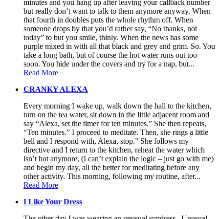
minutes and you hang up after leaving your callback number
but really don’t want to talk to them anymore anyway. When
that fourth in doubles puts the whole rhythm off. When
someone drops by that you’d rather say, “No thanks, not
today” to but you smile, thinly. When the news has some
purple mixed in with all that black and grey and grim. So. You
take a long bath, but of course the hot water runs out too
soon. You hide under the covers and try for a nap, but...
Read More
CRANKY ALEXA
Every morning I wake up, walk down the hall to the kitchen,
turn on the tea water, sit down in the little adjacent room and
say “Alexa, set the timer for ten minutes.” She then repeats,
“Ten minutes.” I proceed to meditate. Then, she rings a little
bell and I respond with, Alexa, stop.” She follows my
directive and I return to the kitchen, reheat the water which
isn’t hot anymore, (I can’t explain the logic – just go with me)
and begin my day, all the better for meditating before any
other activity. This morning, following my routine, after...
Read More
I Like Your Dress
The other day I was wearing an unusual sundress. Unusual